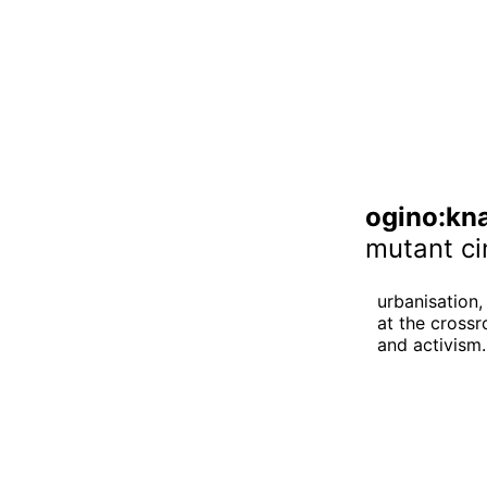
ogino:kn
mutant ci
urbanisation, 
at the crossr
and activism.