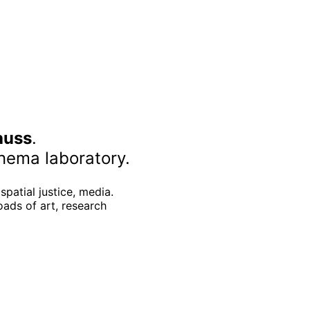
auss
.
nema laboratory.
spatial justice, media.
oads of art, research