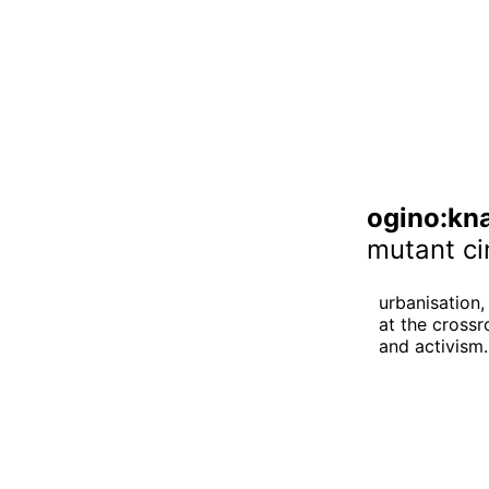
ogino:kn
mutant ci
urbanisation, 
at the crossr
and activism.