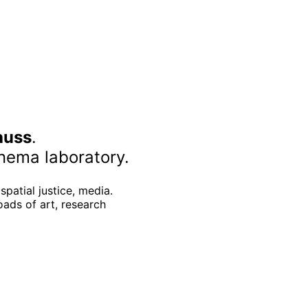
auss
.
nema laboratory.
spatial justice, media.
oads of art, research